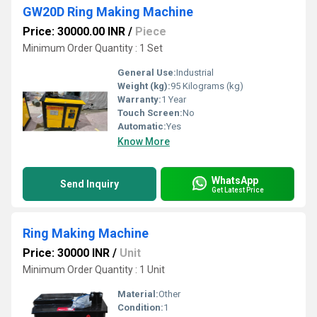
GW20D Ring Making Machine
Price: 30000.00 INR
/
Piece
Minimum Order Quantity : 1 Set
General Use:
Industrial
Weight (kg):
95 Kilograms (kg)
Warranty:
1 Year
Touch Screen:
No
Automatic:
Yes
Know More
WhatsApp
Send Inquiry
Get Latest Price
Ring Making Machine
Price: 30000 INR
/
Unit
Minimum Order Quantity : 1 Unit
Material:
Other
Condition:
1