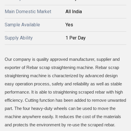
Main Domestic Market
All India
Sample Available
Yes
Supply Ability
1 Per Day
Our company is quality approved manufacturer, supplier and
exporter of Rebar scrap straightening machine. Rebar scrap
straightening machine is characterized by advanced design
easy operation process, safety and reliability as well as stable
performance. It is able to straightening scraped rebar with high
efficiency. Cutting function has been added to remove unwanted
part. The four heavy-duty wheels can be used to move the
machine anywhere easily. It reduces the cost of the materials
and protects the environment by re-use the scraped rebar.