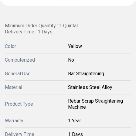
Minimum Order Quantity : 1 Quintal
Delivery Time : 1 Days
Color
Yellow
Computerized
No
General Use
Bar Straightening
Material
Stainless Steel Alloy
Rebar Scrap Straightening
Product Type
Machine
Warranty
1 Year
Delivery Time
1 Days