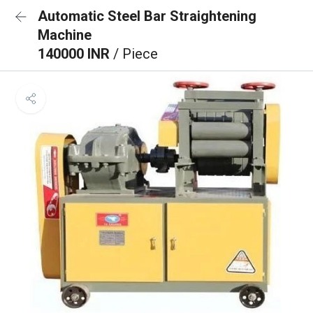
Automatic Steel Bar Straightening
Machine
140000 INR
/ Piece