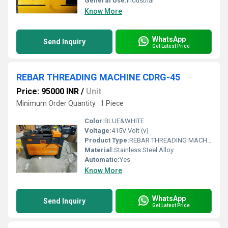
General Use:
Industrial
Know More
WhatsApp
Send Inquiry
Get Latest Price
REBAR THREADING MACHINE CDRG-45
Price: 95000 INR
/
Unit
Minimum Order Quantity : 1 Piece
Color:
BLUE&WHITE
Voltage:
415V Volt (v)
Product Type:
REBAR THREADING MACHINE CDRG-45
Material:
Stainless Steel Alloy
Automatic:
Yes
Know More
WhatsApp
Send Inquiry
Get Latest Price