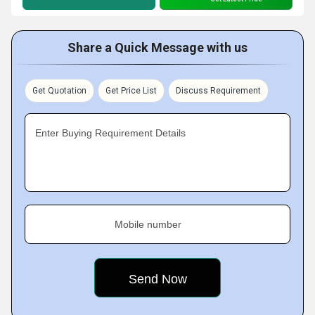
Share a Quick Message with us
Get Quotation
Get Price List
Discuss Requirement
Enter Buying Requirement Details
Mobile number