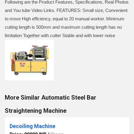
Following are the Product Features, Specifications, Real Photos
and You tube Video Links. FEATURES: Small size, Convenient
to move High efficiency, equal to 20 manual worker. Minimum
cutting length is 500mm and maximum cutting length has no
limitation Together with cutter Stable and with lower noise
More Similar Automatic Steel Bar
Straightening Machine
Decoiling Machine