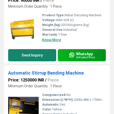
Price: 90000 INR
/
Piece
Minimum Order Quantity : 1 Piece
Product Type:
Rebar Decoiling Machine
Voltage:
440v Volt (v)
Weight (kg):
320 Kilograms (kg)
General Use:
Industrial
Warranty:
1 Year
Know More
WhatsApp
Send Inquiry
Get Latest Price
Automatic Stirrup Bending Machine
Price: 1250000 INR
/
Piece
Minimum Order Quantity : 1 Piece
Computerized:
No
Dimension (L*W*H):
2600x 880 x 1700mm Millimeter (mm)
Automatic:
Yes
Color:
Yellow