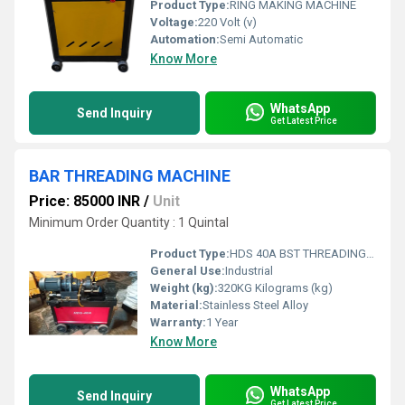
Product Type:
RING MAKING MACHINE
Voltage:
220 Volt (v)
Automation:
Semi Automatic
Know More
WhatsApp
Send Inquiry
Get Latest Price
BAR THREADING MACHINE
Price: 85000 INR
/
Unit
Minimum Order Quantity : 1 Quintal
Product Type:
HDS 40A BST THREADING MACHINE
General Use:
Industrial
Weight (kg):
320KG Kilograms (kg)
Material:
Stainless Steel Alloy
Warranty:
1 Year
Know More
WhatsApp
Send Inquiry
Get Latest Price