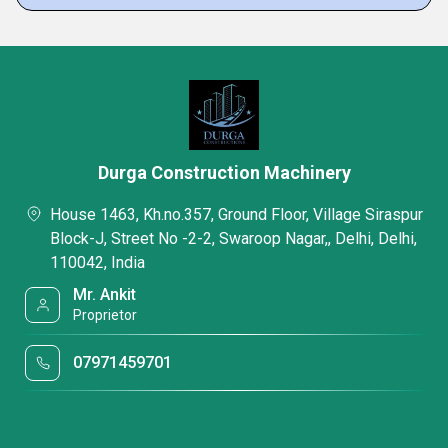
Durga Construction Machinery
House 1463, Kh.no.357, Ground Floor, Village Siraspur
Block-J, Street No -2-2, Swaroop Nagar,, Delhi, Delhi,
110042, India
Mr. Ankit
Proprietor
07971459701