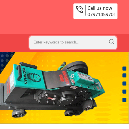
Call us now
07971459701