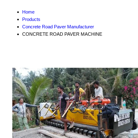
Home
Products
Concrete Road Paver Manufacturer
CONCRETE ROAD PAVER MACHINE