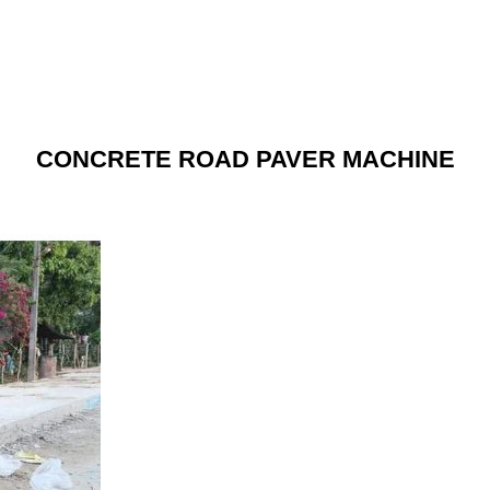
CONCRETE ROAD PAVER MACHINE