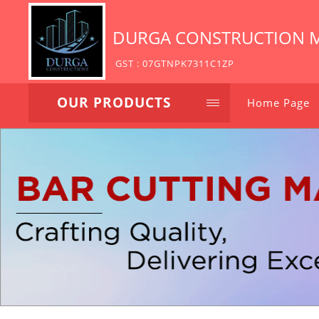
DURGA CONSTRUCTION 
GST : 07GTNPK7311C1ZP
OUR PRODUCTS
Home Page