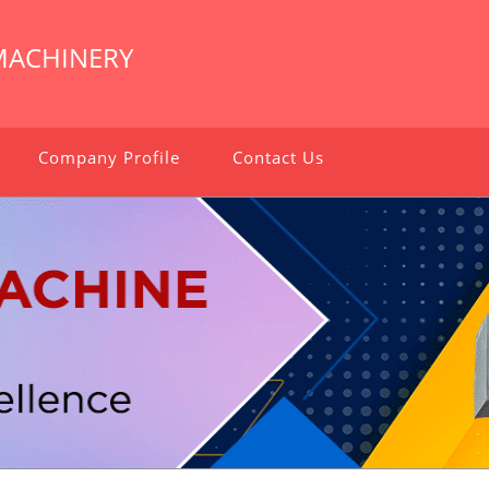
MACHINERY
Company Profile
Contact Us