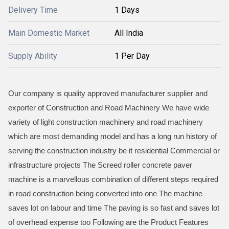
Delivery Time
1 Days
Main Domestic Market
All India
Supply Ability
1 Per Day
Our company is quality approved manufacturer supplier and
exporter of Construction and Road Machinery We have wide
variety of light construction machinery and road machinery
which are most demanding model and has a long run history of
serving the construction industry be it residential Commercial or
infrastructure projects The Screed roller concrete paver
machine is a marvellous combination of different steps required
in road construction being converted into one The machine
saves lot on labour and time The paving is so fast and saves lot
of overhead expense too Following are the Product Features