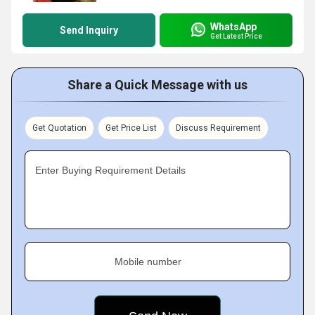
WhatsApp
Send Inquiry
Get Latest Price
Share a Quick Message with us
Get Quotation
Get Price List
Discuss Requirement
Enter Buying Requirement Details
Mobile number