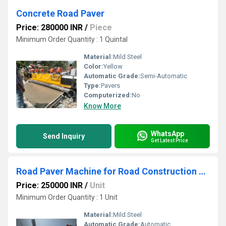
Concrete Road Paver
Price: 280000 INR
/
Piece
Minimum Order Quantity : 1 Quintal
Material:
Mild Steel
Color:
Yellow
Automatic Grade:
Semi-Automatic
Type:
Pavers
Computerized:
No
Know More
WhatsApp
Send Inquiry
Get Latest Price
Road Paver Machine for Road Construction Work
Price: 250000 INR
/
Unit
Minimum Order Quantity : 1 Unit
Material:
Mild Steel
Automatic Grade:
Automatic