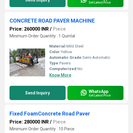
Send Inquiry
Get Latest Price
CONCRETE ROAD PAVER MACHINE
Price: 260000 INR
/
Piece
Minimum Order Quantity : 1 Quintal
Material:
Mild Steel
Color:
Yellow
Automatic Grade:
Semi-Automatic
Type:
Pavers
Computerized:
No
Know More
WhatsApp
Send Inquiry
Get Latest Price
Fixed FoamConcrete Road Paver
Price: 280000 INR
/
Piece
Minimum Order Quantity : 10 Piece