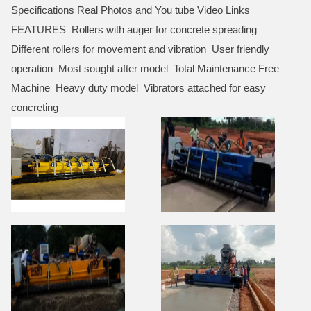
Specifications Real Photos and You tube Video Links
FEATURES Rollers with auger for concrete spreading
Different rollers for movement and vibration User friendly
operation Most sought after model Total Maintenance Free
Machine Heavy duty model Vibrators attached for easy
concreting