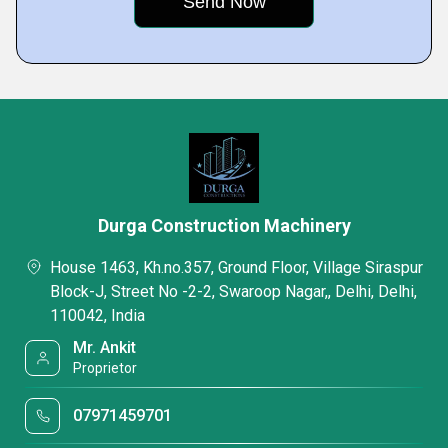
Durga Construction Machinery
House 1463, Kh.no.357, Ground Floor, Village Siraspur
Block-J, Street No -2-2, Swaroop Nagar,, Delhi, Delhi,
110042, India
Mr. Ankit
Proprietor
07971459701