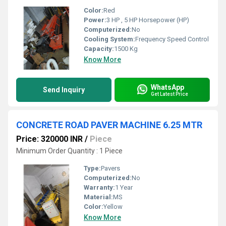
Color:
Red
Power:
3 HP , 5 HP Horsepower (HP)
Computerized:
No
Cooling System:
Frequency Speed Control
Capacity:
1500 Kg
Know More
WhatsApp
Send Inquiry
Get Latest Price
CONCRETE ROAD PAVER MACHINE 6.25 MTR
Price: 320000 INR
/
Piece
Minimum Order Quantity : 1 Piece
Type:
Pavers
Computerized:
No
Warranty:
1 Year
Material:
MS
Color:
Yellow
Know More