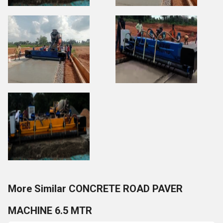
More Similar CONCRETE ROAD PAVER
MACHINE 6.5 MTR