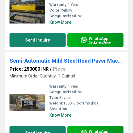
Warranty:
1 Year
Color:
Yellow
Computerized:
No
Know More
WhatsApp
Send Inquiry
Get Latest Price
Semi-Automatic Mild Steel Road Paver Machine
Price: 250000 INR
/
Piece
Minimum Order Quantity : 1 Quintal
Warranty:
1 Year
Computerized:
No
Type:
Pavers
Weight:
1500 Kilograms (kg)
Size:
4 mtr
Know More
WhatsApp