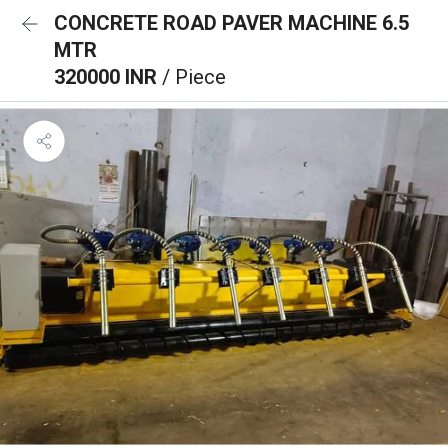
CONCRETE ROAD PAVER MACHINE 6.5
MTR
320000 INR
/ Piece