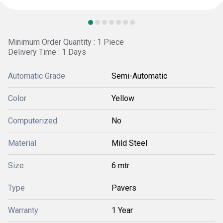
Minimum Order Quantity : 1 Piece
Delivery Time : 1 Days
Automatic Grade
Semi-Automatic
Color
Yellow
Computerized
No
Material
Mild Steel
Size
6 mtr
Type
Pavers
Warranty
1 Year