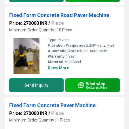
Fixed Form Concrete Road Paver Machine
Price: 270000 INR
/
Piece
Minimum Order Quantity : 10 Piece
Type:
Pavers
Vibration Frequency:
2.2HP Hertz (HZ)
Automatic Grade:
Semi-Automatic
Warranty:
1 Year
Material:
Mild Steel
Know More
WhatsApp
Send Inquiry
Get Latest Price
Fixed Form Concrete Paver Machine
Price: 270000 INR
/
Piece
Minimum Order Quantity : 1 Piece