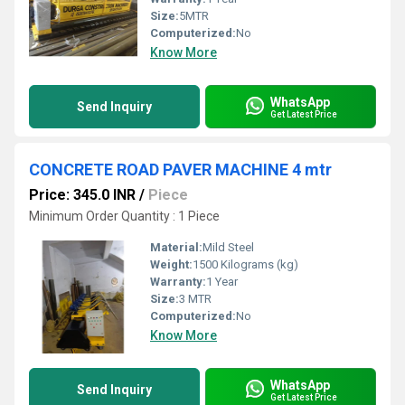
Size:
5MTR
Computerized:
No
Know More
WhatsApp
Send Inquiry
Get Latest Price
CONCRETE ROAD PAVER MACHINE 4 mtr
Price: 345.0 INR
/
Piece
Minimum Order Quantity : 1 Piece
Material:
Mild Steel
Weight:
1500 Kilograms (kg)
Warranty:
1 Year
Size:
3 MTR
Computerized:
No
Know More
WhatsApp
Send Inquiry
Get Latest Price