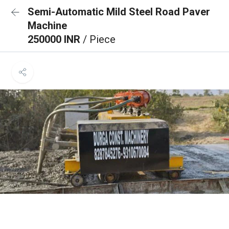
Semi-Automatic Mild Steel Road Paver
Machine
250000 INR
/ Piece