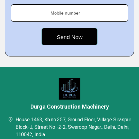
Mobile number
Durga Construction Machinery
House 1463, Kh.no.357, Ground Floor, Village Siraspur
Block-J, Street No -2-2, Swaroop Nagar,, Delhi, Delhi,
110042, India