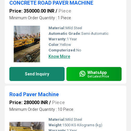
CONCRETE ROAD PAVER MACHINE
Price: 350000.00 INR
/
Piece
Minimum Order Quantity : 1 Piece
Material:
Mild Steel
Automatic Grade:
Semi-Automatic
Warranty:
1 Year
Color:
Yellow
Computerized:
No
Know More
WhatsApp
Send Inquiry
Get Latest Price
Road Paver Machine
Price: 280000 INR
/
Piece
Minimum Order Quantity : 10 Piece
Material:
Mild Steel
Weight:
1500 KG Kilograms (kg)
Warranty:
1 Year