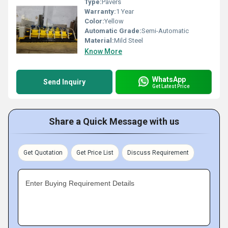
Type:
Pavers
Warranty:
1 Year
Color:
Yellow
Automatic Grade:
Semi-Automatic
Material:
Mild Steel
Know More
WhatsApp
Send Inquiry
Get Latest Price
Share a Quick Message with us
Get Quotation
Get Price List
Discuss Requirement
Enter Buying Requirement Details