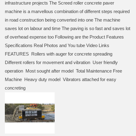
infrastructure projects The Screed roller concrete paver
machine is a marvellous combination of different steps required
in road construction being converted into one The machine
saves lot on labour and time The paving is so fast and saves lot
of overhead expense too Following are the Product Features
Specifications Real Photos and You tube Video Links
FEATURES Rollers with auger for concrete spreading
Different rollers for movement and vibration User friendly
operation Most sought after model Total Maintenance Free
Machine Heavy duty model Vibrators attached for easy
concreting