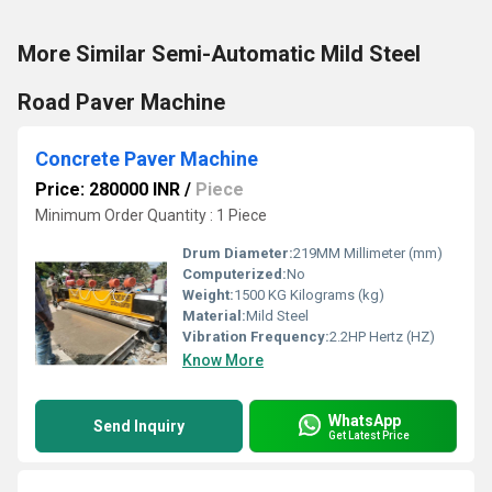
More Similar Semi-Automatic Mild Steel
Road Paver Machine
Concrete Paver Machine
Price: 280000 INR
/
Piece
Minimum Order Quantity : 1 Piece
Drum Diameter:
219MM Millimeter (mm)
Computerized:
No
Weight:
1500 KG Kilograms (kg)
Material:
Mild Steel
Vibration Frequency:
2.2HP Hertz (HZ)
Know More
WhatsApp
Send Inquiry
Get Latest Price