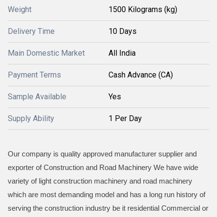
Weight
1500 Kilograms (kg)
Delivery Time
10 Days
Main Domestic Market
All India
Payment Terms
Cash Advance (CA)
Sample Available
Yes
Supply Ability
1 Per Day
Our company is quality approved manufacturer supplier and
exporter of Construction and Road Machinery We have wide
variety of light construction machinery and road machinery
which are most demanding model and has a long run history of
serving the construction industry be it residential Commercial or