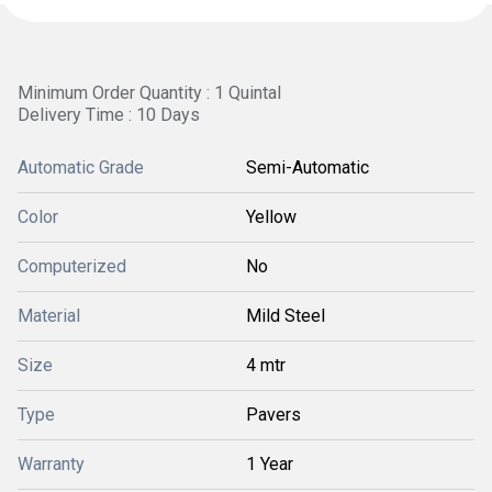
Minimum Order Quantity : 1 Quintal
Delivery Time : 10 Days
Automatic Grade
Semi-Automatic
Color
Yellow
Computerized
No
Material
Mild Steel
Size
4 mtr
Type
Pavers
Warranty
1 Year