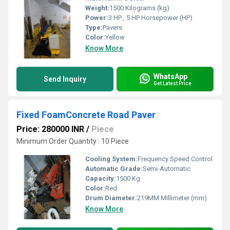
Weight:
1500 Kilograms (kg)
Power:
3 HP , 5 HP Horsepower (HP)
Type:
Pavers
Color:
Yellow
Know More
WhatsApp
Send Inquiry
Get Latest Price
Fixed FoamConcrete Road Paver
Price: 280000 INR
/
Piece
Minimum Order Quantity : 10 Piece
Cooling System:
Frequency Speed Control
Automatic Grade:
Semi-Automatic
Capacity:
1500 Kg
Color:
Red
Drum Diameter:
219MM Millimeter (mm)
Know More