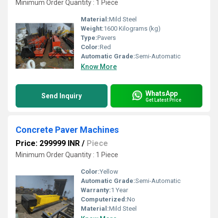
Minimum Order Quantity : 1 Piece
Material:
Mild Steel
Weight:
1600 Kilograms (kg)
Type:
Pavers
Color:
Red
Automatic Grade:
Semi-Automatic
Know More
WhatsApp
Send Inquiry
Get Latest Price
Concrete Paver Machines
Price: 299999 INR
/
Piece
Minimum Order Quantity : 1 Piece
Color:
Yellow
Automatic Grade:
Semi-Automatic
Warranty:
1 Year
Computerized:
No
Material:
Mild Steel