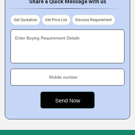
Share a Quick Message with us
Get Quotation
Get Price List
Discuss Requirement
Enter Buying Requirement Details
Mobile number