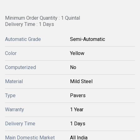
Minimum Order Quantity : 1 Quintal
Delivery Time : 1 Days
Automatic Grade
Semi-Automatic
Color
Yellow
Computerized
No
Material
Mild Steel
Type
Pavers
Warranty
1 Year
Delivery Time
1 Days
Main Domestic Market
All India