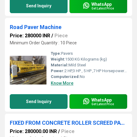
WhatsApp
Send Inquiry
Get Latest Price
Road Paver Machine
Price: 280000 INR
/
Piece
Minimum Order Quantity : 10 Piece
Type:
Pavers
Weight:
1500 KG Kilograms (kg)
Material:
Mild Steel
Power:
2 HP,3 HP , 5 HP ,7 HP Horsepower (HP)
Computerized:
No
Know More
WhatsApp
Send Inquiry
Get Latest Price
FIXED FROM CONCRETE ROLLER SCREED PAVER
Price: 280000.00 INR
/
Piece