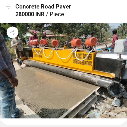
Concrete Road Paver
280000 INR
/ Piece