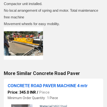
Compactor unit installed.
No local arrangement of spring and motor. Total maintenance
free machine
Movement wheels for easy mobility.
More Similar Concrete Road Paver
CONCRETE ROAD PAVER MACHINE 4 mtr
Price: 345.0 INR
/
Piece
Minimum Order Quantity : 1 Piece
Material:
Mild Steel