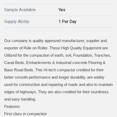
Sample Available
Yes
Supply Ability
1 Per Day
Our company is quality approved manufacturer, supplier and
exporter of Ride on Roller. These High Quality Equipment are
Utilized for the compaction of earth, soil, Foundation, Tranches,
Canal Beds, Embankments & Industrial concrete Flooring &
Base Road Beds. This Hi-tech compactor credited for their
better smooth performance and longer durability, are widely
used for construction and repairing of roads and also to maintain
edges of highways. They are also credited for their sturdiness
and easy handling.
Features:
First class in compaction