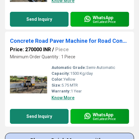
Know More
WhatsApp
Send Inquiry
Get Latest Price
Concrete Road Paver Machine for Road Construction Work
Price: 270000 INR
/
Piece
Minimum Order Quantity : 1 Piece
Automatic Grade:
Semi-Automatic
Capacity:
1500 Kg/day
Color:
Yellow
Size:
5.75 MTR
Warranty:
1 Year
Know More
WhatsApp
Send Inquiry
Get Latest Price