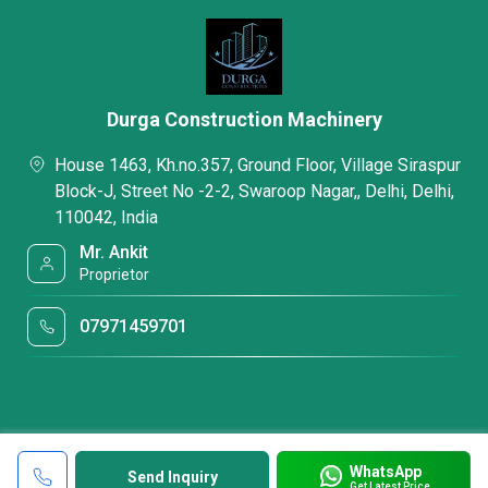
Durga Construction Machinery
House 1463, Kh.no.357, Ground Floor, Village Siraspur
Block-J, Street No -2-2, Swaroop Nagar,, Delhi, Delhi,
110042, India
Mr. Ankit
Proprietor
07971459701
WhatsApp
Send Inquiry
Get Latest Price